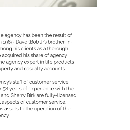
he agency has been the result of
n 1989. Dave (Bob Jr.’s brother-in-
mong his clients as a thorough
 acquired his share of agency
the agency expert in life products
operty and casualty accounts.
y’s staff of customer service
r 58 years of experience with the
nd Sherry Birk are fully-licensed
l aspects of customer service.
 assets to the operation of the
ncy.