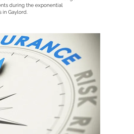
ents during the exponential
s in Gaylord.