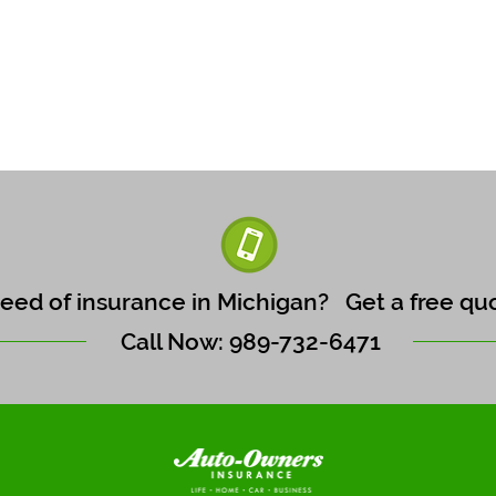
need of insurance in Michigan?
Get a free qu
Call Now: 989-732-6471