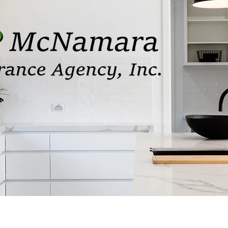
Services
Affiliations
Our Staff
Carrie