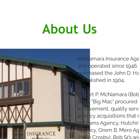
About Us
McNamara Insurance Agen
and operated since 1946. J
purchased the John D. H
established in 1904.
Robert P. McNamara (Bob 
1969. “Big Mac” procure
involvement, quality serv
agency acquisitions tha
Williams Agency, Hutchin’
Agency, Orem B. Mero A
(Mike Crosby). Bob Sr.’s