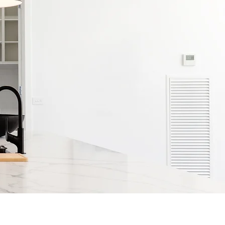
rs & Claims
Contact Us