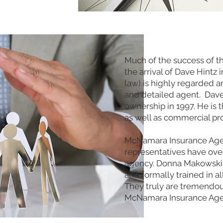
Much of the success of t
the arrival of Dave Hintz i
law) is highly regarded a
and detailed agent. Dave
ownership in 1997. He is 
as well as commercial pr
McNamara Insurance Agenc
representatives have ove
agency. Donna Makowski a
and formally trained in al
They truly are tremendous
McNamara Insurance Age