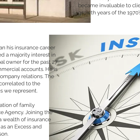
became invaluable to cli
growth years of the 1970’
n his insurance career
 a majority interest in
al owner for the past 27
mmercial accounts. He is
company relations. The
correlated to the
es we represent.
tion of family
e Agency. Joining the
a wealth of insurance
 as an Excess and
son.