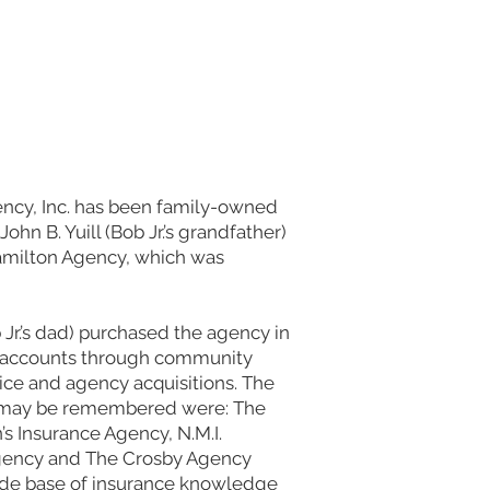
cy, Inc. has been family-owned
ohn B. Yuill (Bob Jr.’s grandfather)
amilton Agency, which was
Jr.’s dad) purchased the agency in
d accounts through community
ice and agency acquisitions. The
t may be remembered were: The
s Insurance Agency, N.M.I.
gency and The Crosby Agency
 wide base of insurance knowledge