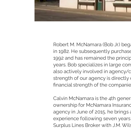
Robert M. McNamara (Bob Jr.) bega
in 1982. He subsequently purchased
1992 and has remained the princip
years. Bob specializes in large co
also actively involved in agency/
strength of our agency is directly 
financial strength of the compani
Calvin McNamara is the 4th genera
ownership for McNamara Insuranc
agency in June of 2015, he brings 
experience following seven years
Surplus Lines Broker with J.M. Wil