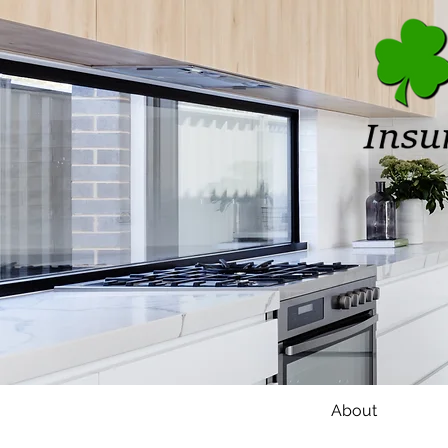
Home
About