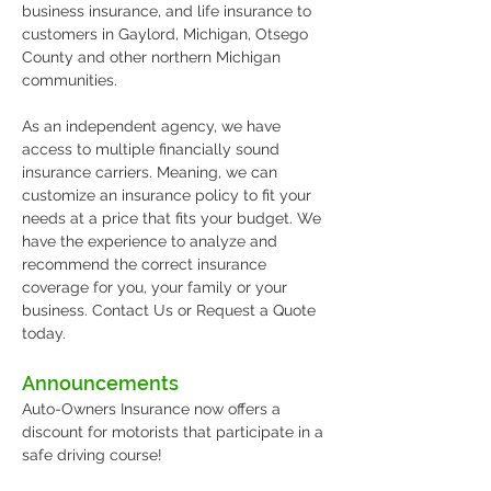
business insurance, and life insurance to
customers in Gaylord, Michigan, Otsego
County and other northern Michigan
communities.
As an independent agency, we have
access to multiple financially sound
insurance carriers. Meaning, we can
customize an insurance policy to fit your
needs at a price that fits your budget. We
have the experience to analyze and
recommend the correct insurance
coverage for you, your family or your
business. Contact Us or Request a Quote
today.
Announcements
Auto-Owners Insurance now offers a
discount for motorists that participate in a
safe driving course!