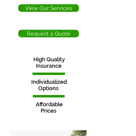
View Our Services
Request a Quote
High Quality
Insurance
Individualized
Options
Affordable
Prices