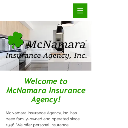
Welcome to
McNamara Insurance
Agency!
McNamara Insurance Agency, Inc. has
been family-owned and operated since
1946. We offer personal insurance,